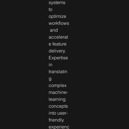
systems 
to 
optimize 
workflows
 and 
accelerat
e feature 
delivery. 
Expertise 
in 
translatin
g 
complex 
machine-
learning 
concepts 
into user-
friendly 
experienc