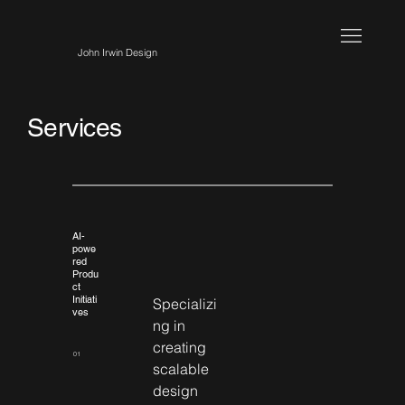
John Irwin Design
Services
AI-
powe
red
Produ
ct
Initiati
Specializi
ves
ng in 
creating 
01
scalable 
design 