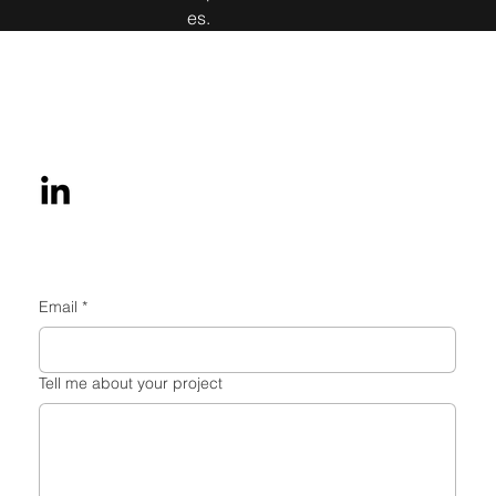
es.
Get in touch
Email
*
Tell me about your project